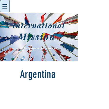
International
Mission
GO INTO ALL THE
WORLD
AND PREACH THE GOSPEL....
Argentina