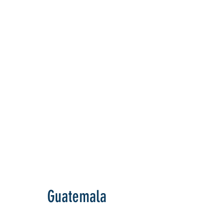
Guatemala