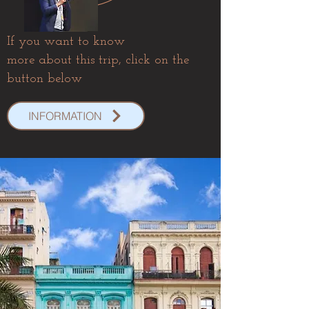
If you want to know
more
about
this
trip, click on the
button below
INFORMATION