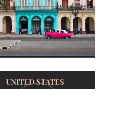
UNITED STATES
COMING SOON...