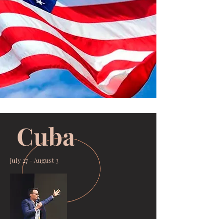
Cuba
July 27 - August 3