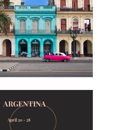
ARGENTINA
April 20 - 28