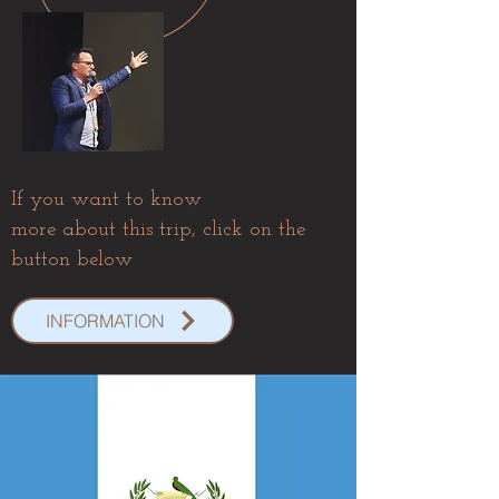
If you want to know
more
about
this
trip, click on the
button below
INFORMATION