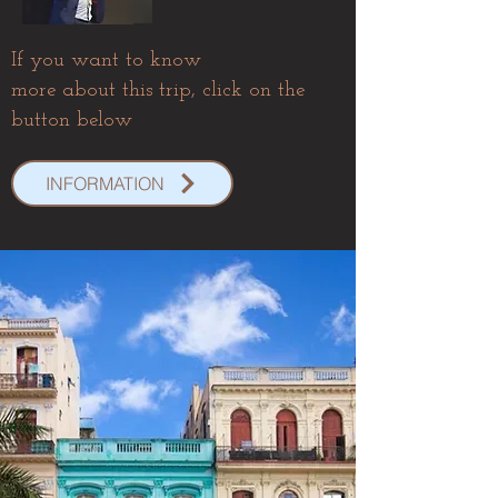
If you want to know
more
about
this
trip, click on the
button below
INFORMATION