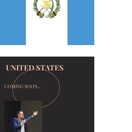
UNITED STATES
COMING SOON...