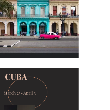
CUBA
March 23- April 3