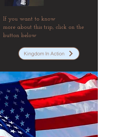
If you want to know
more
about
this
trip, click on the
button below
Kingdom In Action