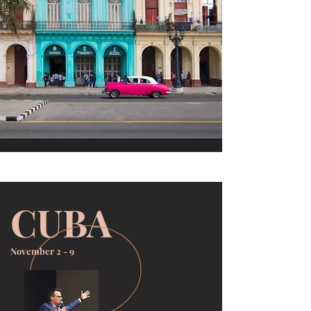
CUBA
November 2 - 9