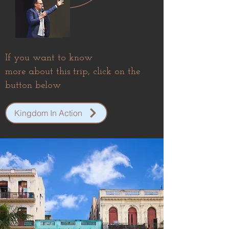
If you want to know
more
about
this
trip, click on the
button below
Kingdom In Action