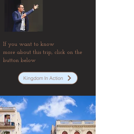
If you want to know
more
about
this
trip, click on the
button below
Kingdom In Action