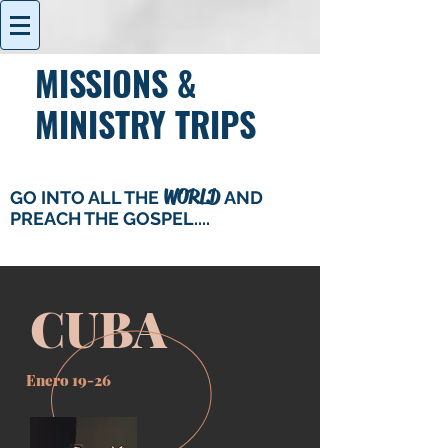
MISSIONS &
MINISTRY TRIPS
WORLD
GO INTO ALL THE
AND
PREACH THE GOSPEL....
CUBA
Enero 19-26